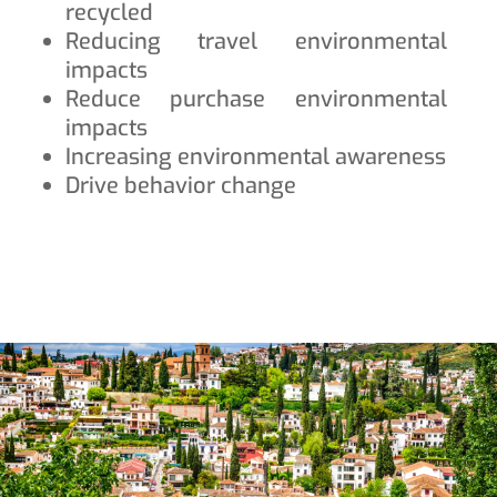
recycled
Reducing travel environmental
impacts
Reduce purchase environmental
impacts
Increasing environmental awareness
Drive behavior change