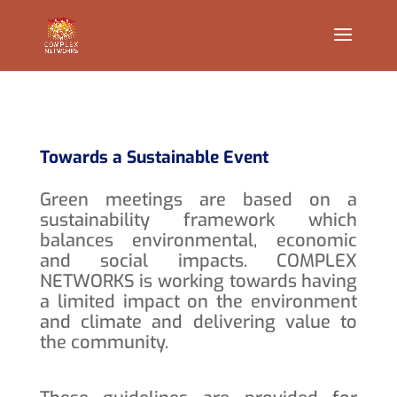
Towards a Sustainable Event
Green meetings are based on a
sustainability framework which
balances environmental, economic
and social impacts. COMPLEX
NETWORKS is working towards having
a limited impact on the environment
and climate and delivering value to
the community.