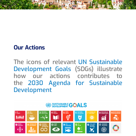
Our Actions
The icons of relevant
UN Sustainable
Development Goals
(SDGs) illustrate
how our actions contributes to
the
2030 Agenda for Sustainable
Development