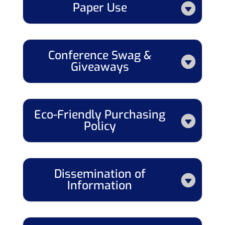
Paper Use
Conference Swag &
Giveaways
Eco-Friendly Purchasing
Policy
Dissemination of
Information