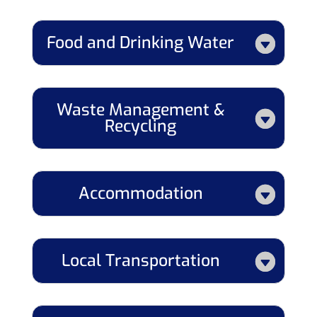
Food and Drinking Water
Waste Management &
Recycling
Accommodation
Local Transportation