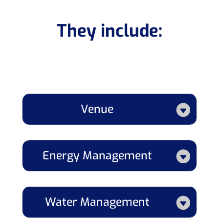
They include:
Venue
Energy Management
Water Management