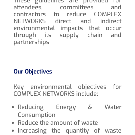
These guidelines are provided for
attendees, committees and
contractors to reduce COMPLEX
NETWORKS direct and indirect
environmental impacts that occur
through its supply chain and
partnerships
Our Objectives
Key environmental objectives for
COMPLEX NETWORKS include:
Reducing Energy & Water
Consumption
Reduce the amount of waste
Increasing the quantity of waste